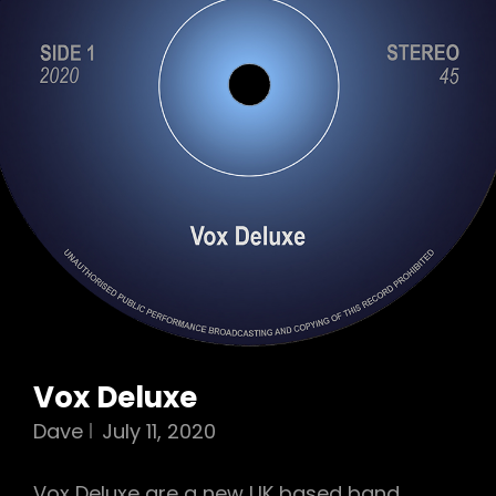
Vox Deluxe
Dave
July 11, 2020
Vox Deluxe are a new UK based band,