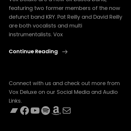
featuring two former members of the now
defunct band KRY. Pat Reilly and David Reilly
are both vocalists and multi
instrumentalists. Vox
Vox
Continue Reading
Deluxe
Connect with us and check out more from
Vox Deluxe on our Social Media and Audio
Links.
Bandcamp
Facebook
YouTube
Spotify
Amazon
Mail