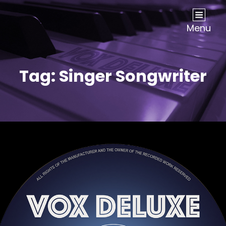
Vox Deluxe
UK Based Vocal Group
Menu
Tag:
Singer Songwriter